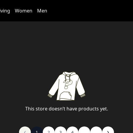
iving
Women
Men
This store doesn’t have products yet.
1
2
3
4
...