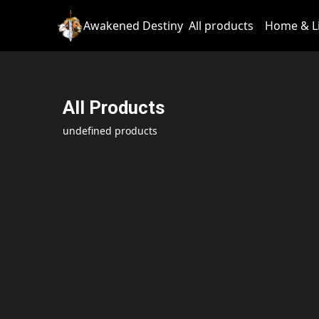
Awakened Destiny
All products
Home & L
All Products
undefined products