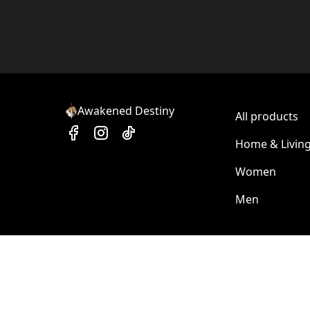
Awakened Destiny
All products
Home & Livin
Women
Men