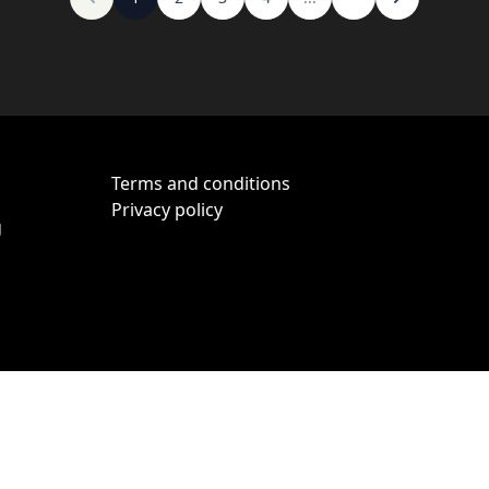
Terms and conditions
Privacy policy
g